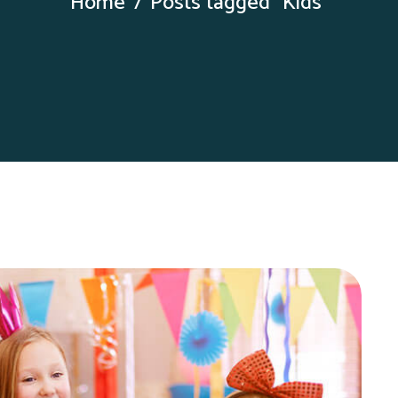
Home
Posts tagged “Kids”