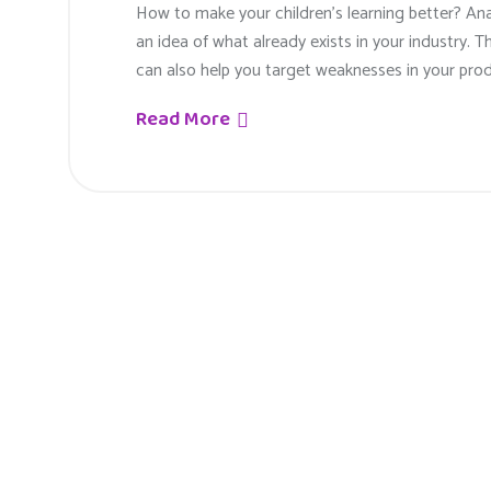
How to make your children’s learning better? An
an idea of what already exists in your industry. T
can also help you target weaknesses in your prod
Read More