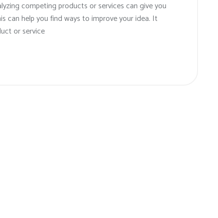
alyzing competing products or services can give you
his can help you find ways to improve your idea. It
uct or service