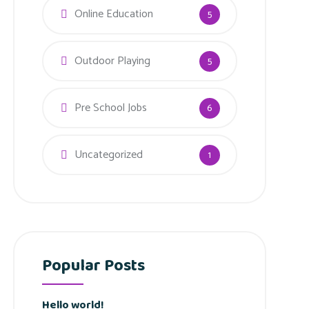
Online Education
5
Outdoor Playing
5
Pre School Jobs
6
Uncategorized
1
Popular Posts
Hello world!