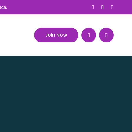
ica.
Join Now