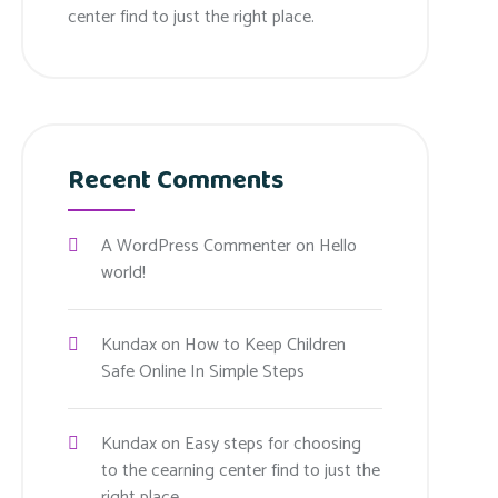
center find to just the right place.
Recent Comments
A WordPress Commenter
on
Hello
world!
Kundax
on
How to Keep Children
Safe Online In Simple Steps
Kundax
on
Easy steps for choosing
to the cearning center find to just the
right place.