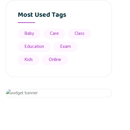
Most Used Tags
Baby
Care
Class
Education
Exam
Kids
Online
Appointment
Get 20% Off
Hurry Up