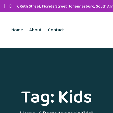
7, Ruth Street, Florida Street, Johannesburg, South Afr
Home
About
Contact
Tag:
Kids