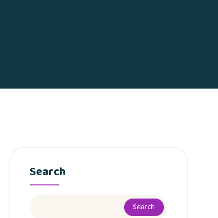
Search
Search