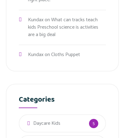
Kundax
on
What can tracks teach
kids Preschool science is activities
are a big deal
Kundax
on
Cloths Puppet
Categories
Daycare Kids
5