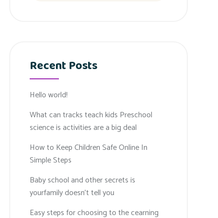
Recent Posts
Hello world!
What can tracks teach kids Preschool
science is activities are a big deal
How to Keep Children Safe Online In
Simple Steps
Baby school and other secrets is
yourfamily doesn’t tell you
Easy steps for choosing to the cearning