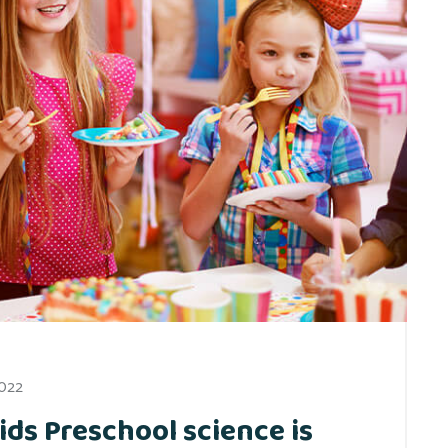
2022
ids Preschool science is