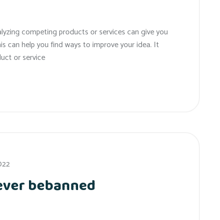
alyzing competing products or services can give you
his can help you find ways to improve your idea. It
uct or service
022
 ever bebanned