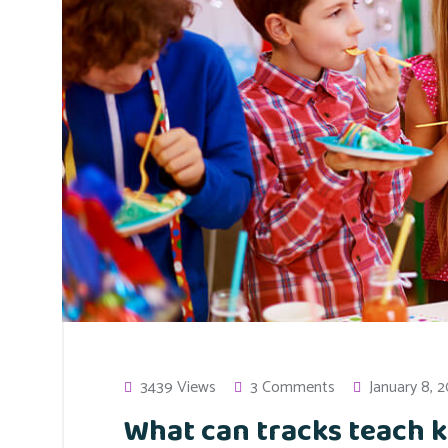
3439 Views
3 Comments
January 8, 
What can tracks teach k