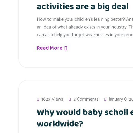
activities are a big deal
How to make your children’s learning better? An
an idea of what already exists in your industry. T
can also help you target weaknesses in your prod
Read More
1623 Views
2 Comments
January 8, 2
Why would baby scholl
worldwide?