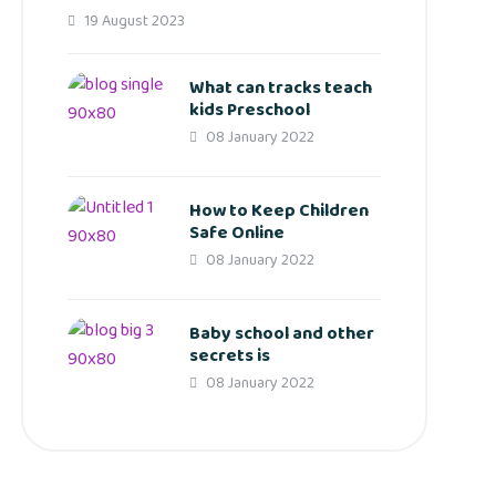
19 August 2023
What can tracks teach
kids Preschool
08 January 2022
How to Keep Children
Safe Online
08 January 2022
Baby school and other
secrets is
08 January 2022