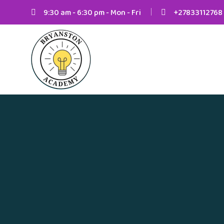
9:30 am - 6:30 pm - Mon - Fri
+27833112768