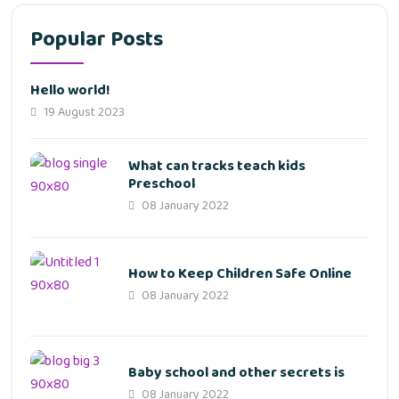
Popular Posts
Hello world!
19 August 2023
What can tracks teach kids
Preschool
08 January 2022
How to Keep Children Safe Online
08 January 2022
Baby school and other secrets is
08 January 2022