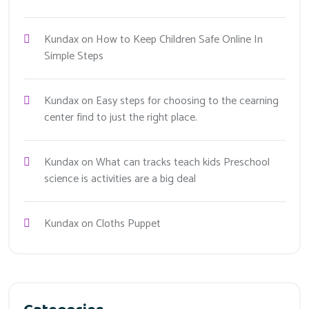
Kundax
on
How to Keep Children Safe Online In
Simple Steps
Kundax
on
Easy steps for choosing to the cearning
center find to just the right place.
Kundax
on
What can tracks teach kids Preschool
science is activities are a big deal
Kundax
on
Cloths Puppet