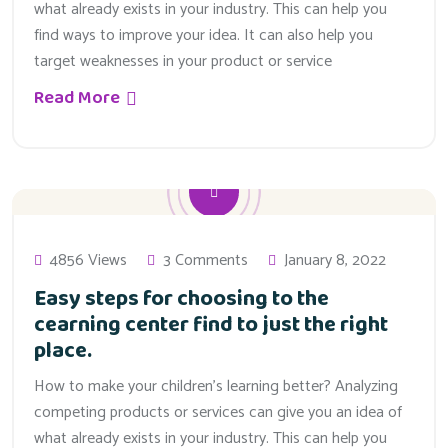
what already exists in your industry. This can help you
find ways to improve your idea. It can also help you
target weaknesses in your product or service
Read More
4856 Views
3 Comments
January 8, 2022
Easy steps for choosing to the
cearning center find to just the right
place.
How to make your children’s learning better? Analyzing
competing products or services can give you an idea of
what already exists in your industry. This can help you