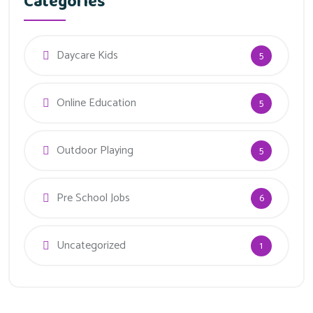
Categories
Daycare Kids
5
Online Education
5
Outdoor Playing
5
Pre School Jobs
6
Uncategorized
1