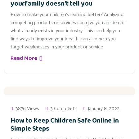
yourfamily doesn’t tell you
How to make your children’s learning better? Analyzing
competing products or services can give you an idea of
what already exists in your industry. This can help you
find ways to improve your idea. It can also help you
target weaknesses in your product or service
Read More
3876 Views
3 Comments
January 8, 2022
How to Keep Children Safe Online In
Simple Steps