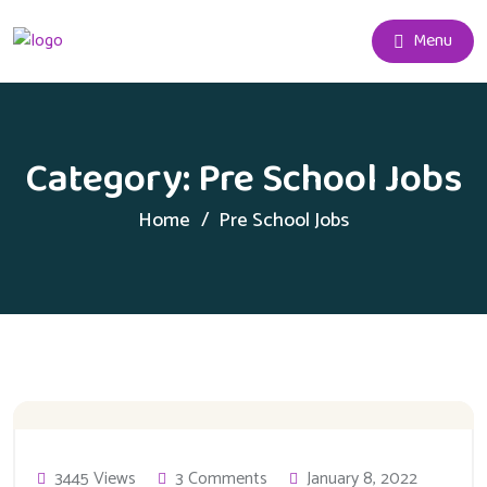
Menu
Category:
Pre School Jobs
Home
Pre School Jobs
3445 Views
3 Comments
January 8, 2022