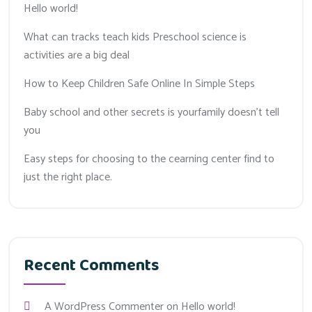
Hello world!
What can tracks teach kids Preschool science is
activities are a big deal
How to Keep Children Safe Online In Simple Steps
Baby school and other secrets is yourfamily doesn’t tell
you
Easy steps for choosing to the cearning center find to
just the right place.
Recent Comments
A WordPress Commenter
on
Hello world!