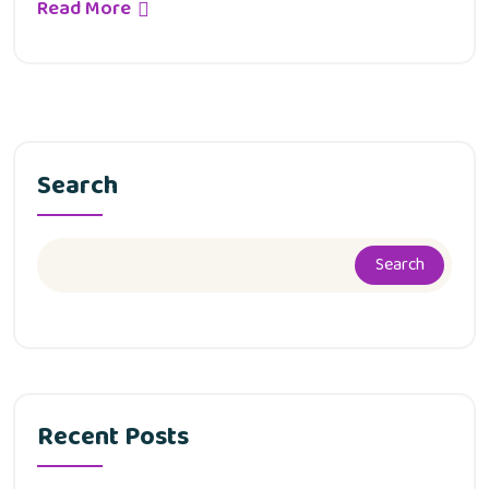
Read More
Search
Search
Recent Posts