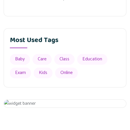
Most Used Tags
Baby
Care
Class
Education
Exam
Kids
Online
Appointment
Get 20% Off
Hurry Up