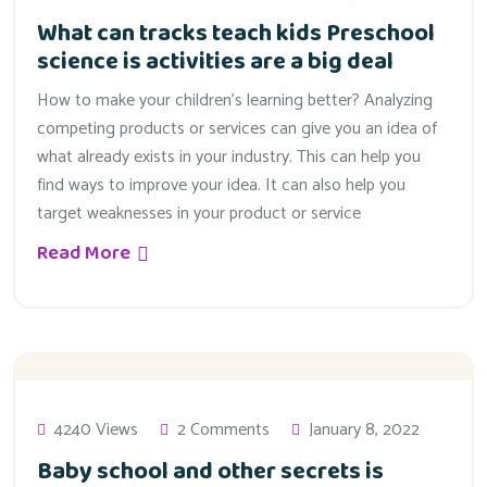
What can tracks teach kids Preschool
science is activities are a big deal
How to make your children’s learning better? Analyzing
competing products or services can give you an idea of
what already exists in your industry. This can help you
find ways to improve your idea. It can also help you
target weaknesses in your product or service
Read More
4240 Views
2 Comments
January 8, 2022
Baby school and other secrets is