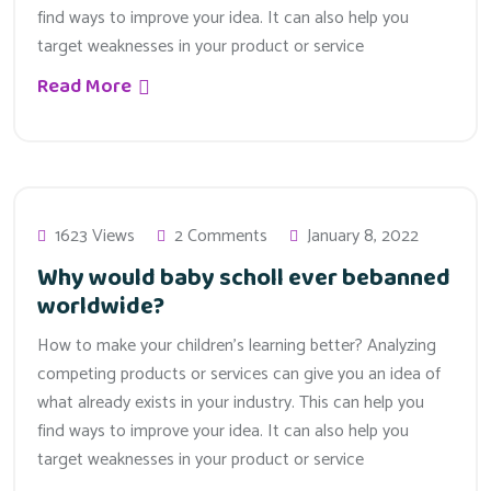
find ways to improve your idea. It can also help you
target weaknesses in your product or service
Read More
1623 Views
2 Comments
January 8, 2022
Why would baby scholl ever bebanned
worldwide?
How to make your children’s learning better? Analyzing
competing products or services can give you an idea of
what already exists in your industry. This can help you
find ways to improve your idea. It can also help you
target weaknesses in your product or service