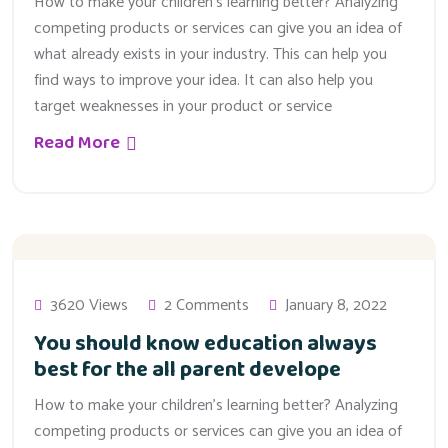
How to make your children’s learning better? Analyzing
competing products or services can give you an idea of
what already exists in your industry. This can help you
find ways to improve your idea. It can also help you
target weaknesses in your product or service
Read More
3620 Views
2 Comments
January 8, 2022
You should know education always
best for the all parent develope
How to make your children’s learning better? Analyzing
competing products or services can give you an idea of