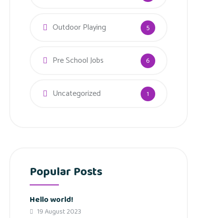
Outdoor Playing
5
Pre School Jobs
6
Uncategorized
1
Popular Posts
Hello world!
19 August 2023