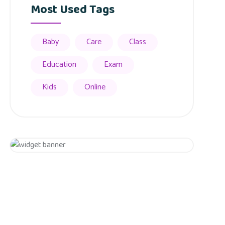
Most Used Tags
Baby
Care
Class
Education
Exam
Kids
Online
Appointment
Get 20% Off
Hurry Up