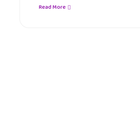
Read More