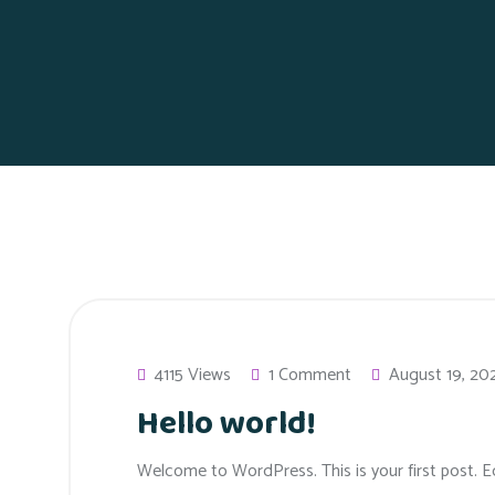
4115 Views
1 Comment
August 19, 20
Hello world!
Welcome to WordPress. This is your first post. Edi