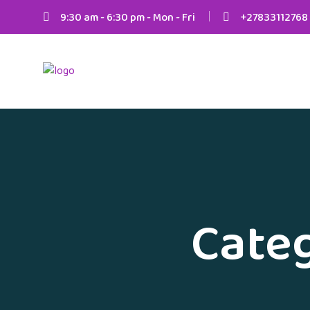
9:30 am - 6:30 pm - Mon - Fri
+27833112768
Cate