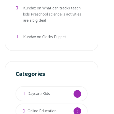
Kundax
on
What can tracks teach
kids Preschool science is activities
are a big deal
Kundax
on
Cloths Puppet
Categories
Daycare Kids
5
Online Education
5