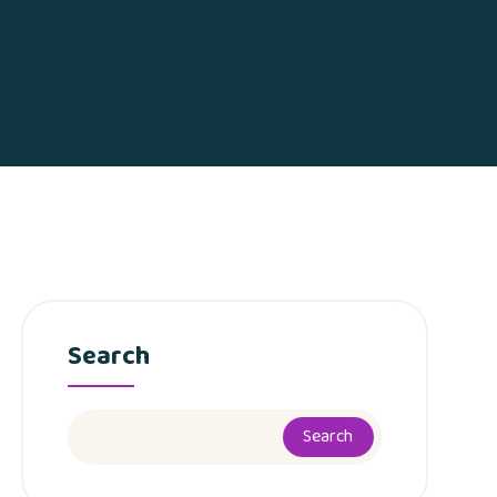
Search
Search