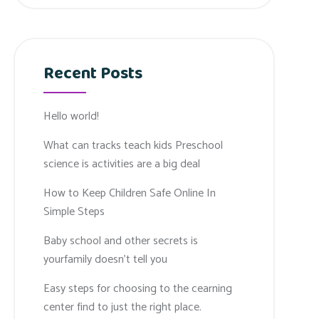
Recent Posts
Hello world!
What can tracks teach kids Preschool
science is activities are a big deal
How to Keep Children Safe Online In
Simple Steps
Baby school and other secrets is
yourfamily doesn’t tell you
Easy steps for choosing to the cearning
center find to just the right place.