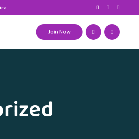
ica.
Join Now
rized