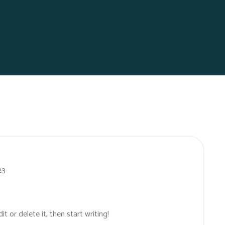
23
t or delete it, then start writing!