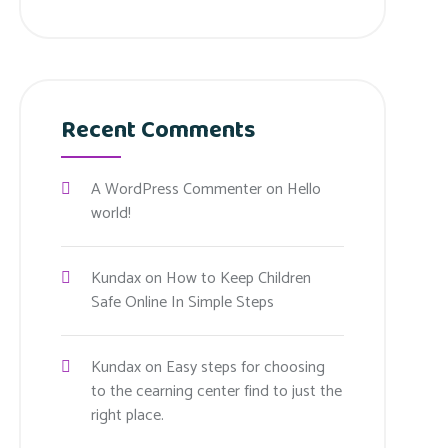
Recent Comments
A WordPress Commenter
on
Hello
world!
Kundax
on
How to Keep Children
Safe Online In Simple Steps
Kundax
on
Easy steps for choosing
to the cearning center find to just the
right place.