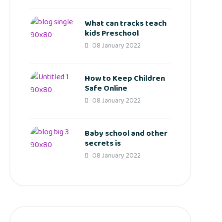
What can tracks teach
kids Preschool
08 January 2022
How to Keep Children
Safe Online
08 January 2022
Baby school and other
secrets is
08 January 2022