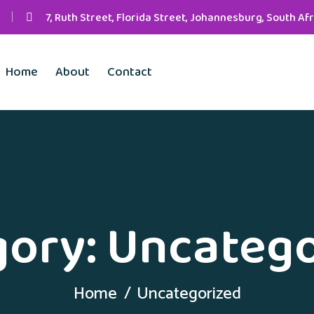
7, Ruth Street, Florida Street, Johannesburg, South Afr
Home
About
Contact
gory:
Uncatego
Home
Uncategorized