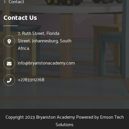
Contact
Contact Us
7, Ruth Street, Florida
Street, Johannesburg, South
Africa.
info@bryanstonacademy.com
+27833112768
Copyright 2023
Bryanston Academy
Powered by
Emson Tech
Solutions