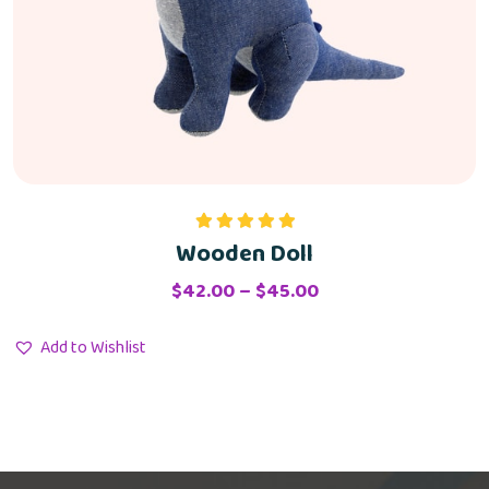
Wooden Doll
Rated
5.00
out of 5
$
42.00
–
$
45.00
Add to Wishlist