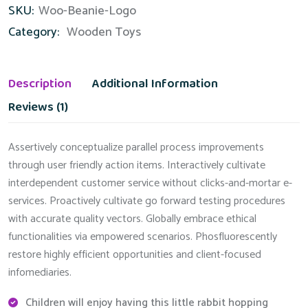
SKU:
Woo-Beanie-Logo
quantity
Category:
Wooden Toys
Description
Additional Information
Reviews (1)
Assertively conceptualize parallel process improvements
through user friendly action items. Interactively cultivate
interdependent customer service without clicks-and-mortar e-
services. Proactively cultivate go forward testing procedures
with accurate quality vectors. Globally embrace ethical
functionalities via empowered scenarios. Phosfluorescently
restore highly efficient opportunities and client-focused
infomediaries.
Children will enjoy having this little rabbit hopping