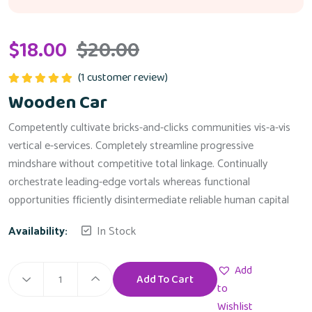
$
18.00
$
20.00
(
1
customer review)
Rated
5.00
Wooden Car
out of 5
Competently cultivate bricks-and-clicks communities vis-a-vis
vertical e-services. Completely streamline progressive
mindshare without competitive total linkage. Continually
orchestrate leading-edge vortals whereas functional
opportunities fficiently disintermediate reliable human capital
Availability:
In Stock
Add
Add To Cart
Wooden
to
Car
Wishlist