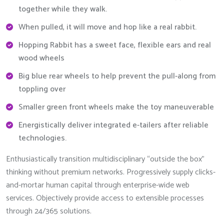
together while they walk.
When pulled, it will move and hop like a real rabbit.
Hopping Rabbit has a sweet face, flexible ears and real
wood wheels
Big blue rear wheels to help prevent the pull-along from
toppling over
Smaller green front wheels make the toy maneuverable
Energistically deliver integrated e-tailers after reliable
technologies.
Enthusiastically transition multidisciplinary “outside the box”
thinking without premium networks. Progressively supply clicks-
and-mortar human capital through enterprise-wide web
services. Objectively provide access to extensible processes
through 24/365 solutions.