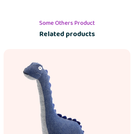
Some Others Product
Related products