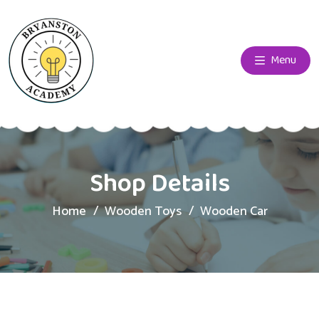
Menu
Shop Details
Home
Wooden Toys
Wooden Car