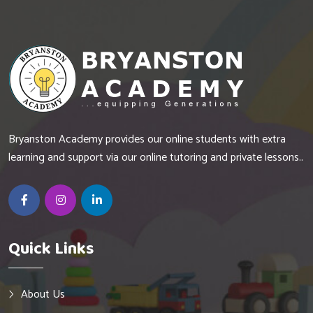
Bryanston Academy provides our online students with extra
learning and support via our online tutoring and private lessons..
Quick Links
About Us