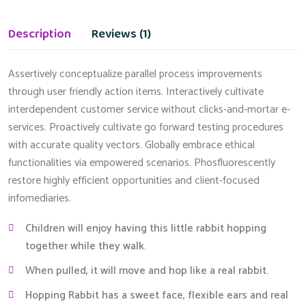
Description
Reviews (1)
Assertively conceptualize parallel process improvements
through user friendly action items. Interactively cultivate
interdependent customer service without clicks-and-mortar e-
services. Proactively cultivate go forward testing procedures
with accurate quality vectors. Globally embrace ethical
functionalities via empowered scenarios. Phosfluorescently
restore highly efficient opportunities and client-focused
infomediaries.
Children will enjoy having this little rabbit hopping
together while they walk.
When pulled, it will move and hop like a real rabbit.
Hopping Rabbit has a sweet face, flexible ears and real