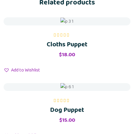
Related products
Cloths Puppet
Rated
5.00
out
of 5
$
18.00
Add to Wishlist
Dog Puppet
Rated
5.00
out
of 5
$
15.00