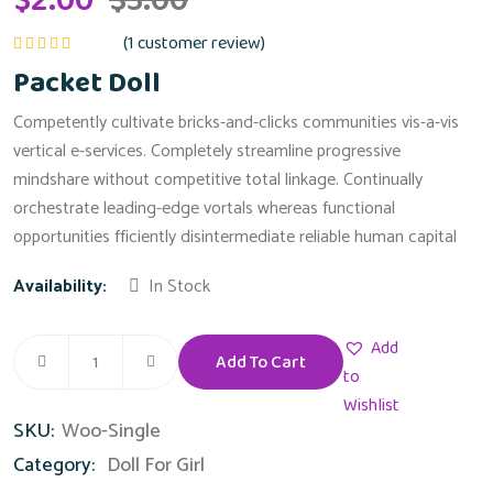
$
2.00
$
3.00
(
1
customer review)
Rated
5.00
out
Packet Doll
of 5
Competently cultivate bricks-and-clicks communities vis-a-vis
vertical e-services. Completely streamline progressive
mindshare without competitive total linkage. Continually
orchestrate leading-edge vortals whereas functional
opportunities fficiently disintermediate reliable human capital
Availability:
In Stock
Add
Add To Cart
Packet
to
Doll
Wishlist
SKU:
Woo-Single
quantity
Category:
Doll For Girl