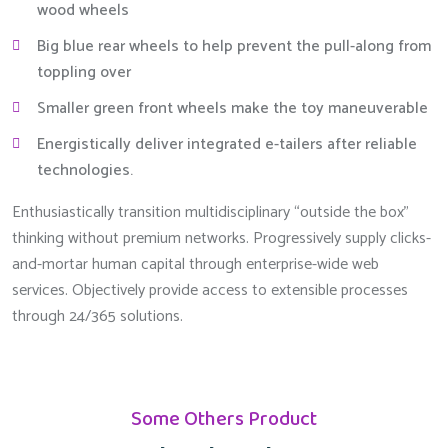
wood wheels
Big blue rear wheels to help prevent the pull-along from
toppling over
Smaller green front wheels make the toy maneuverable
Energistically deliver integrated e-tailers after reliable
technologies.
Enthusiastically transition multidisciplinary “outside the box”
thinking without premium networks. Progressively supply clicks-
and-mortar human capital through enterprise-wide web
services. Objectively provide access to extensible processes
through 24/365 solutions.
Some Others Product