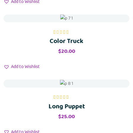
Add to Wishlist
Color Truck
Rated
5.00
out
of 5
$
20.00
Add to Wishlist
Long Puppet
Rated
5.00
out
of 5
$
25.00
Add to Wishlist