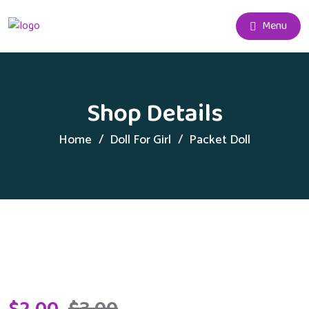
Menu
Shop Details
Home
Doll For Girl
Packet Doll