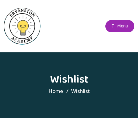
Menu
Wishlist
Home
Wishlist