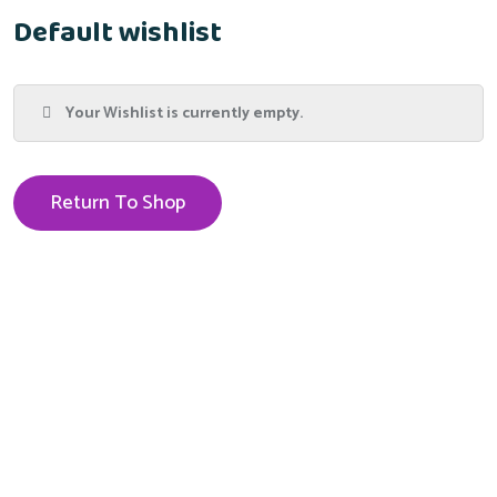
Default wishlist
Your Wishlist is currently empty.
Return To Shop