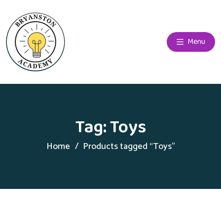
Menu
Tag:
Toys
Home
Products tagged “Toys”