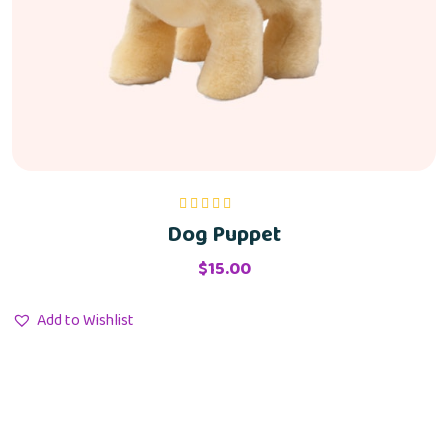
Dog Puppet
Rated
5.00
out
of 5
$
15.00
Add to Wishlist