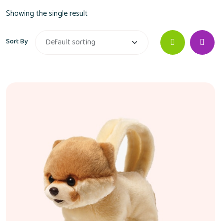
Showing the single result
Sort By