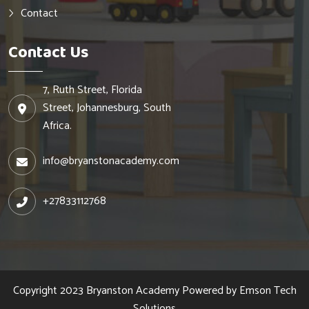
Contact
Contact Us
7, Ruth Street, Florida
Street, Johannesburg, South
Africa.
info@bryanstonacademy.com
+27833112768
Copyright 2023
Bryanston Academy
Powered by
Emson Tech
Solutions