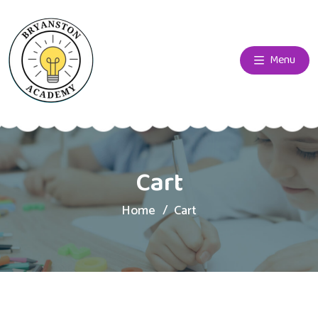
Menu
Cart
Home
Cart