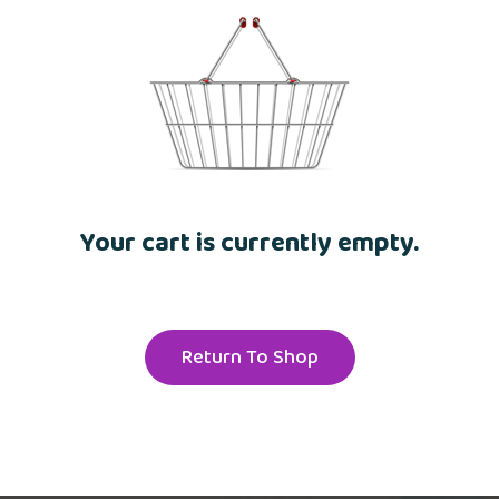
Your cart is currently empty.
Return To Shop