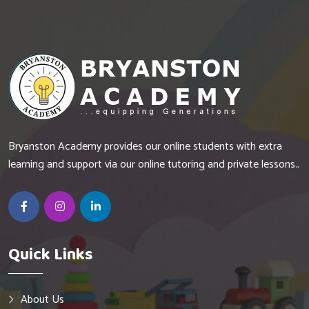
Bryanston Academy provides our online students with extra
learning and support via our online tutoring and private lessons..
Quick Links
About Us